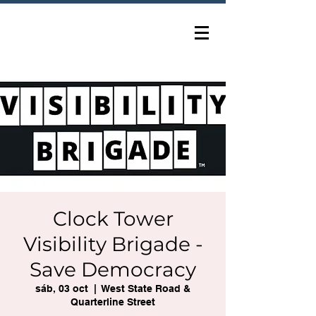
Clock Tower
Visibility Brigade -
Save Democracy
sáb, 03 oct
  |  
West State Road &
Quarterline Street