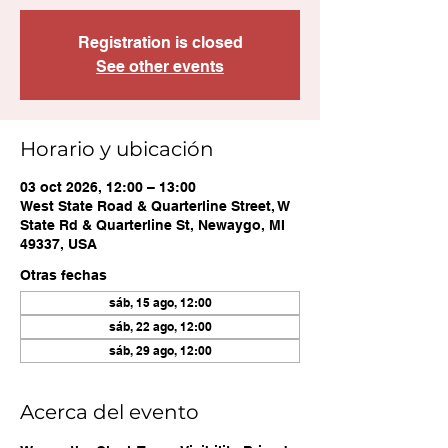
Registration is closed
See other events
Horario y ubicación
03 oct 2026, 12:00 – 13:00
West State Road & Quarterline Street, W
State Rd & Quarterline St, Newaygo, MI
49337, USA
Otras fechas
sáb, 15 ago, 12:00
sáb, 22 ago, 12:00
sáb, 29 ago, 12:00
Acerca del evento