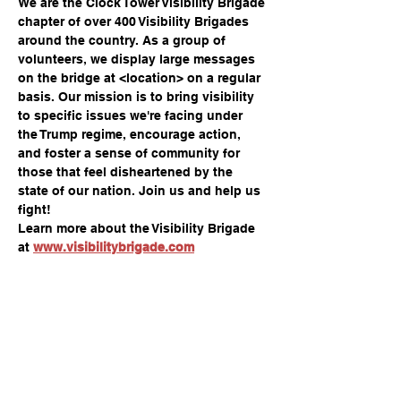
We are the Clock Tower Visibility Brigade 
chapter of over 400 Visibility Brigades 
around the country. As a group of 
volunteers, we display large messages 
on the bridge at <location> on a regular 
basis. Our mission is to bring visibility 
to specific issues we're facing under 
the Trump regime, encourage action, 
and foster a sense of community for 
those that feel disheartened by the 
state of our nation. Join us and help us 
fight!
Learn more about the Visibility Brigade 
at 
www.visibilitybrigade.com
Compartir este evento