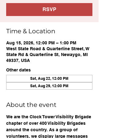
RSVP
Time & Location
Aug 15, 2026, 12:00 PM – 1:00 PM
West State Road & Quarterline Street, W
State Rd & Quarterline St, Newaygo, MI
49337, USA
Other dates
Sat, Aug 22, 12:00 PM
Sat, Aug 29, 12:00 PM
About the event
We are the Clock Tower Visibility Brigade 
chapter of over 400 Visibility Brigades 
around the country. As a group of 
volunteers, we display large messages 