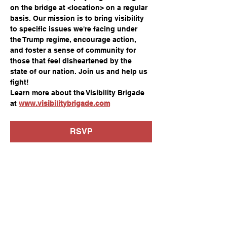
on the bridge at <location> on a regular 
basis. Our mission is to bring visibility 
to specific issues we're facing under 
the Trump regime, encourage action, 
and foster a sense of community for 
those that feel disheartened by the 
state of our nation. Join us and help us 
fight!
Learn more about the Visibility Brigade 
at 
www.visibilitybrigade.com
RSVP
Share this event