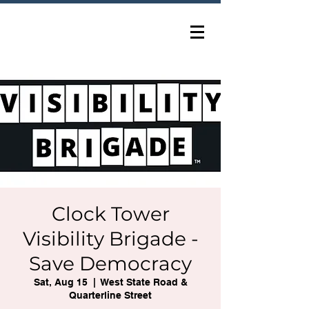
Clock Tower
Visibility Brigade -
Save Democracy
Sat, Aug 15
  |  
West State Road &
Quarterline Street