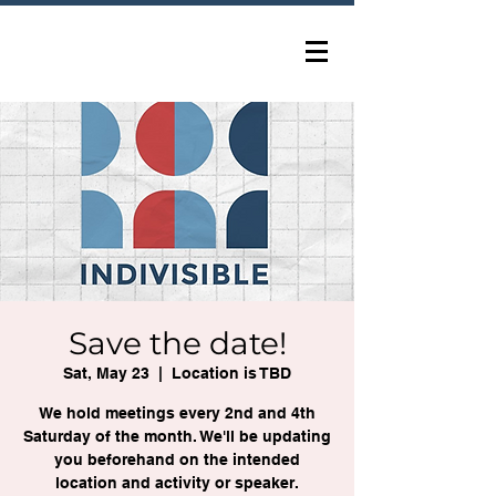
Save the date!
Sat, May 23
  |  
Location is TBD
We hold meetings every 2nd and 4th
Saturday of the month. We'll be updating
you beforehand on the intended
location and activity or speaker.