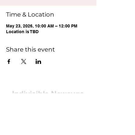
Time & Location
May 23, 2026, 10:00 AM – 12:00 PM
Location is TBD
Share this event
Indivisible Newaygo
County (INC)
Contact: