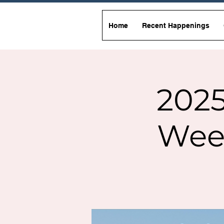
Home
Recent Happenings
2025
Wee