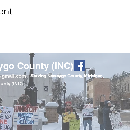
ent
ygo County (INC)
o@gmail.com
Serving Newaygo County, Michigan
unty (INC).