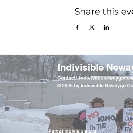
Share this ev
Indivisible Newa
Contact: indivisiblenewaygoc
© 2025 by Indivisible Newaygo Co
Part of Indivisible.org