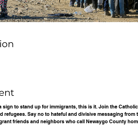
ion
ent
 a sign to stand up for immigrants, this is it. Join the Catho
nd refugees. Say no to hateful and divisive messaging from 
grant friends and neighbors who call Newaygo County hom