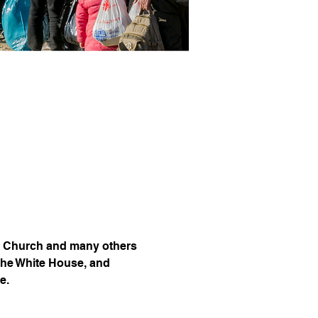
lic Church and many others 
the White House, and 
e.