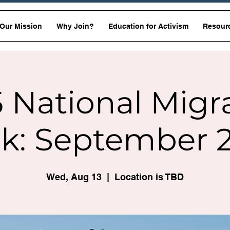
Our Mission
Why Join?
Education for Activism
Resour
 National Migr
k: September 2
Wed, Aug 13
  |  
Location is TBD