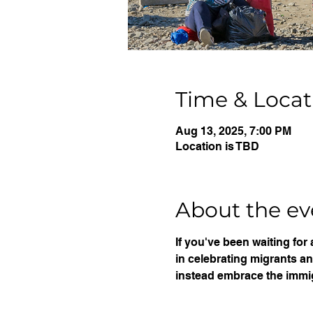
Time & Locat
Aug 13, 2025, 7:00 PM
Location is TBD
About the ev
If you've been waiting for
in celebrating migrants a
instead embrace the immi