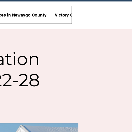
ces in Newaygo County
Victory Garden Initiative
Non-Viole
ation
2-28