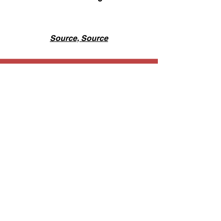
Source,
Source
Ongoing Projects @ INC
Raising Money for Our