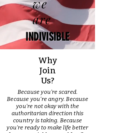
we
are
INDIVISIBLE
Why
Join
Us?
Because you're scared.
Because you're angry. Because
you're not okay with the
authoritarian direction this
country is taking. Because
you're ready to make life better