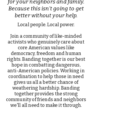
for your neighbors and family.
Because this isn't going to get
better without your help.
Local people. Local power.
Join a community of like-minded
activists who genuinely care about
core American values like
democracy, freedom and human
rights. Banding together is our best
hope in combatting dangerous,
anti-American policies. Working in
coordination to help those in need
gives us all a better chance of
weathering hardship. Banding
together provides the strong
community of friends and neighbors
we'll all need to make it through.