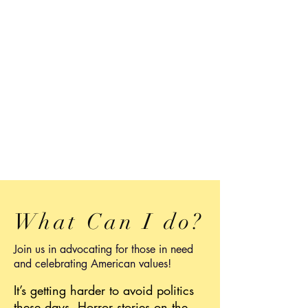
What Can I do?
Join us in advocating for those in need
and celebrating American values!
It’s getting harder to avoid politics
these days. Horror stories on the