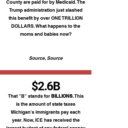
County are paid for by Medicaid. The
Trump administration just slashed
this benefit by over ONE TRILLION
DOLLARS. What happens to the
moms and babies now?​
Source,
Source
$2.6B
That "B" stands for
BILLIONS.
This
is the amount of state taxes
Michigan's immigrants pay each
year. Now, ICE has received the