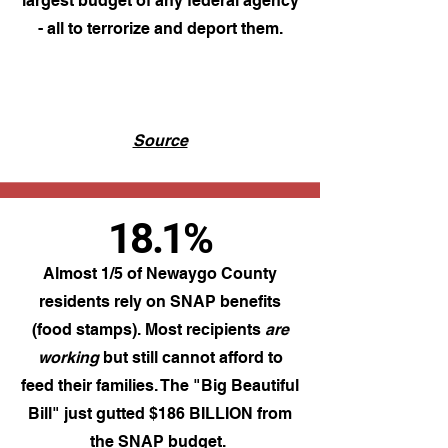
largest budget of any federal agency
- all to terrorize and deport them.
Source
18.1%
Almost 1/5 of Newaygo County
residents rely on SNAP benefits
(food stamps). Most recipients
are
working
but still cannot afford to
feed their families. The "Big Beautiful
Bill" just gutted $186 BILLION from
the SNAP budget.