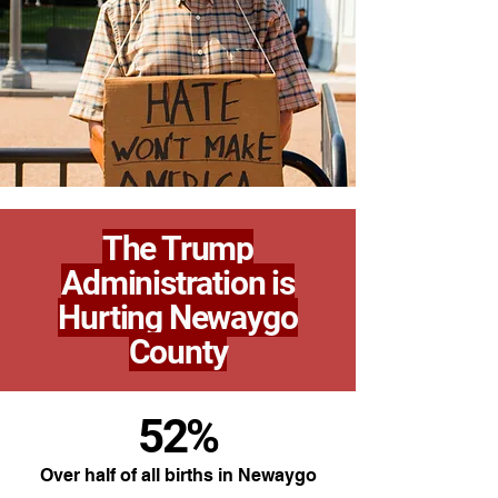
The Trump
Administration is
Hurting Newaygo
County
52%
Over half of all births in Newaygo