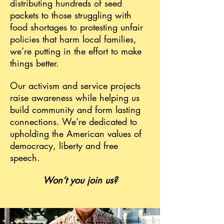
distributing hundreds of seed
packets to those struggling with
food shortages to protesting unfair
policies that harm local families,
we’re putting in the effort to make
things better.
Our activism and service projects
raise awareness while helping us
build community and form lasting
connections. We’re dedicated to
upholding the American values of
democracy, liberty and free
speech.
Won’t you join us?