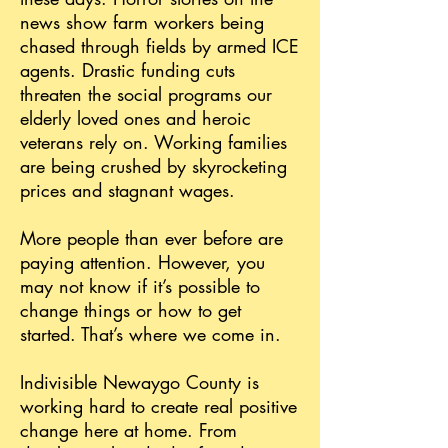
news show farm workers being
chased through fields by armed ICE
agents. Drastic funding cuts
threaten the social programs our
elderly loved ones and heroic
veterans rely on. Working families
are being crushed by skyrocketing
prices and stagnant wages.
More people than ever before are
paying attention. However, you
may not know if it’s possible to
change things or how to get
started. That’s where we come in.
Indivisible Newaygo County is
working hard to create real positive
change here at home. From