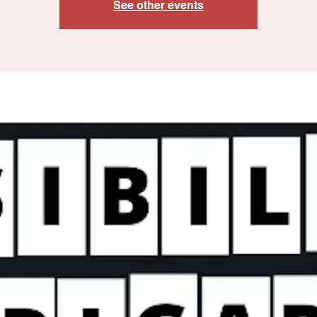
See other events