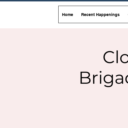
Home
Recent Happenings
Clo
Briga