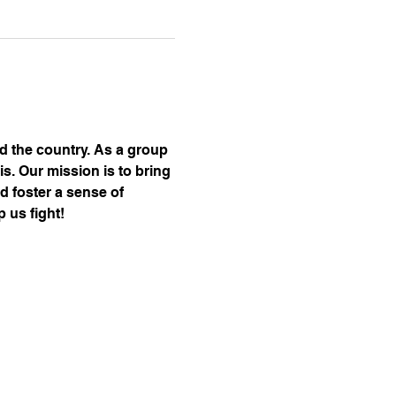
nd the country. As a group 
s. Our mission is to bring 
d foster a sense of 
 us fight!