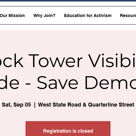
Our Mission
Why Join?
Education for Activism
Resour
ck Tower Visibi
de - Save Dem
Sat, Sep 05
  |  
West State Road & Quarterline Street
Registration is closed