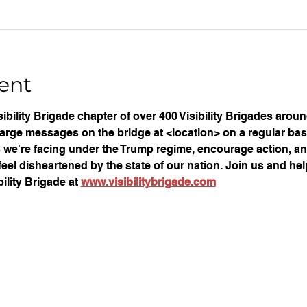
ent
ibility Brigade chapter of over 400 Visibility Brigades arou
large messages on the bridge at <location> on a regular basi
ues we're facing under the Trump regime, encourage action, an
eel disheartened by the state of our nation. Join us and help
ility Brigade at 
www.visibilitybrigade.com