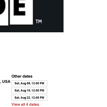
Other dates
7, USA
Sat, Aug 08, 12:00 PM
Sat, Aug 15, 12:00 PM
Sat, Aug 22, 12:00 PM
View all 4 dates