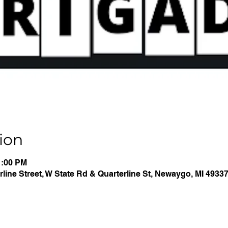
ion
1:00 PM
line Street, W State Rd & Quarterline St, Newaygo, MI 4933