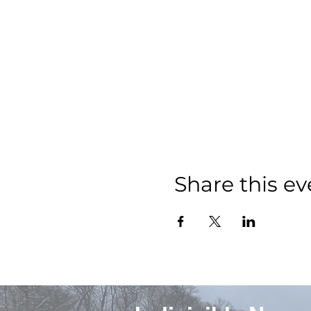
Share this ev