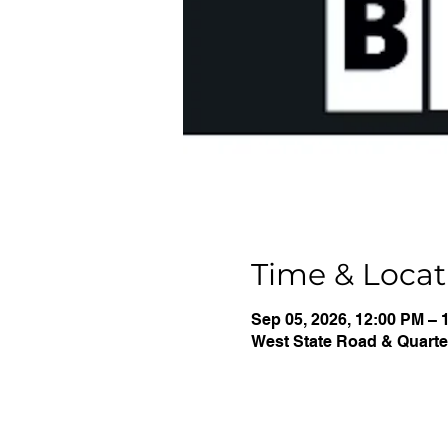
Time & Locat
Sep 05, 2026, 12:00 PM – 
West State Road & Quarter