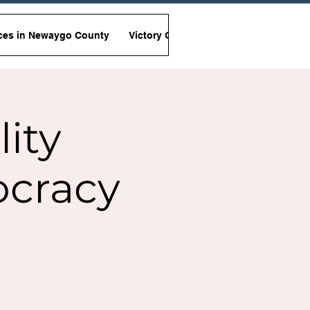
ces in Newaygo County
Victory Garden Initiative
Non-Viole
lity
ocracy