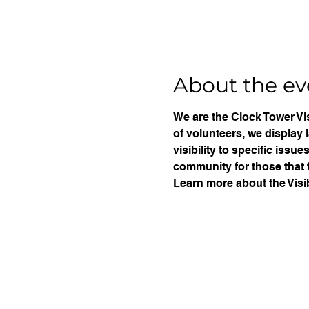
About the ev
We are the Clock Tower Vis
of volunteers, we display 
visibility to specific iss
community for those that f
Learn more about the Visib