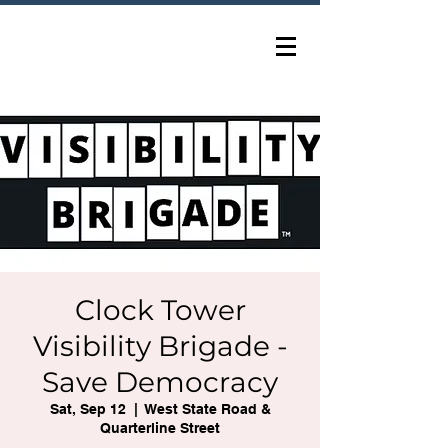
Clock Tower
Visibility Brigade -
Save Democracy
Sat, Sep 12
  |  
West State Road &
Quarterline Street