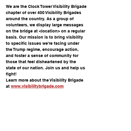
We are the Clock Tower Visibility Brigade 
chapter of over 400 Visibility Brigades 
around the country. As a group of 
volunteers, we display large messages 
on the bridge at <location> on a regular 
basis. Our mission is to bring visibility 
to specific issues we're facing under 
the Trump regime, encourage action, 
and foster a sense of community for 
those that feel disheartened by the 
state of our nation. Join us and help us 
fight!
Learn more about the Visibility Brigade 
at 
www.visibilitybrigade.com
Share this event