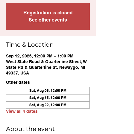
Registration is closed
See other events
Time & Location
Sep 12, 2026, 12:00 PM – 1:00 PM
West State Road & Quarterline Street, W
State Rd & Quarterline St, Newaygo, MI
49337, USA
Other dates
Sat, Aug 08, 12:00 PM
Sat, Aug 15, 12:00 PM
Sat, Aug 22, 12:00 PM
View all 4 dates
About the event