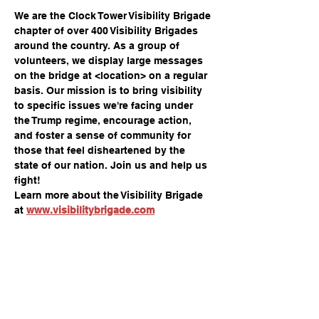
We are the Clock Tower Visibility Brigade 
chapter of over 400 Visibility Brigades 
around the country. As a group of 
volunteers, we display large messages 
on the bridge at <location> on a regular 
basis. Our mission is to bring visibility 
to specific issues we're facing under 
the Trump regime, encourage action, 
and foster a sense of community for 
those that feel disheartened by the 
state of our nation. Join us and help us 
fight!
Learn more about the Visibility Brigade 
at 
www.visibilitybrigade.com
Share this event