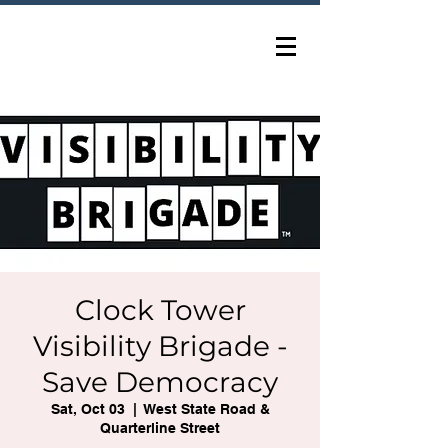
Clock Tower
Visibility Brigade -
Save Democracy
Sat, Oct 03
  |  
West State Road &
Quarterline Street