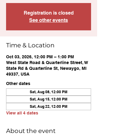
Registration is closed
See other events
Time & Location
Oct 03, 2026, 12:00 PM – 1:00 PM
West State Road & Quarterline Street, W
State Rd & Quarterline St, Newaygo, MI
49337, USA
Other dates
Sat, Aug 08, 12:00 PM
Sat, Aug 15, 12:00 PM
Sat, Aug 22, 12:00 PM
View all 4 dates
About the event