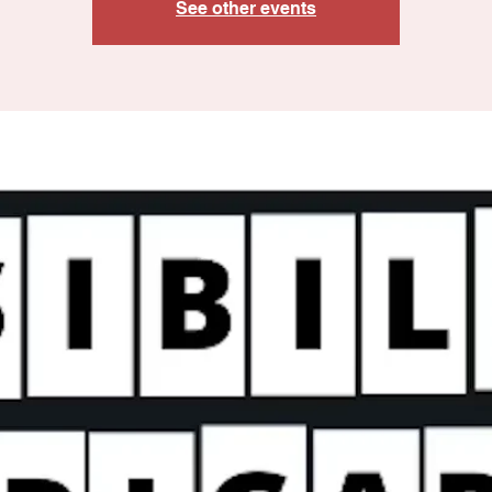
See other events