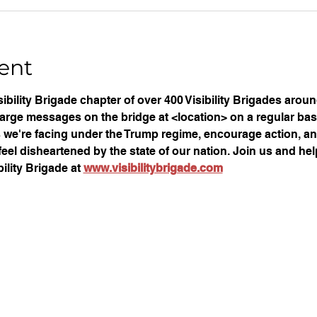
ent
ibility Brigade chapter of over 400 Visibility Brigades arou
large messages on the bridge at <location> on a regular basi
ues we're facing under the Trump regime, encourage action, an
eel disheartened by the state of our nation. Join us and help
ility Brigade at 
www.visibilitybrigade.com