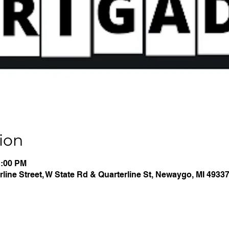
ion
1:00 PM
line Street, W State Rd & Quarterline St, Newaygo, MI 4933