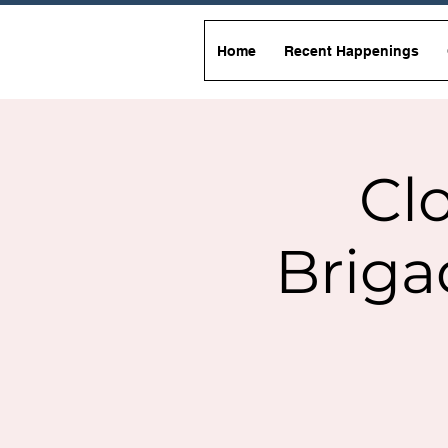
Home
Recent Happenings
Clo
Briga