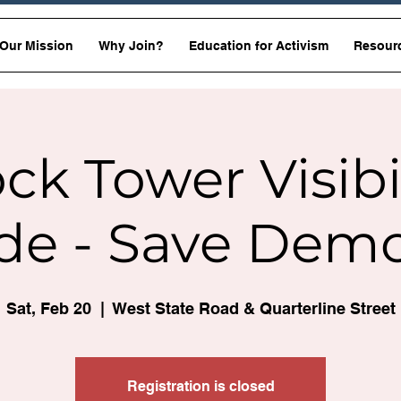
Our Mission
Why Join?
Education for Activism
Resour
ck Tower Visibi
de - Save Dem
Sat, Feb 20
  |  
West State Road & Quarterline Street
Registration is closed