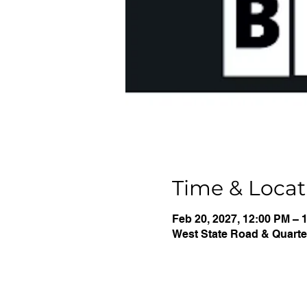
Time & Locat
Feb 20, 2027, 12:00 PM – 
West State Road & Quarter