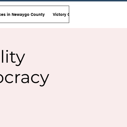
ces in Newaygo County
Victory Garden Initiative
Non-Viole
lity
ocracy