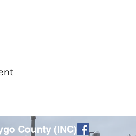
ent
ygo County (INC)