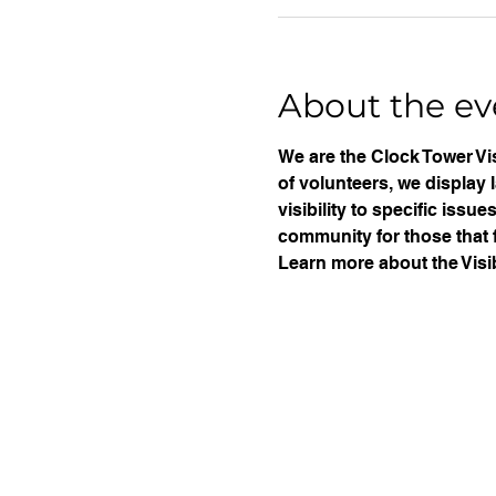
About the ev
We are the Clock Tower Vis
of volunteers, we display 
visibility to specific iss
community for those that f
Learn more about the Visib