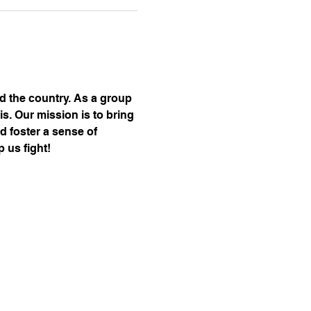
nd the country. As a group 
s. Our mission is to bring 
d foster a sense of 
 us fight!