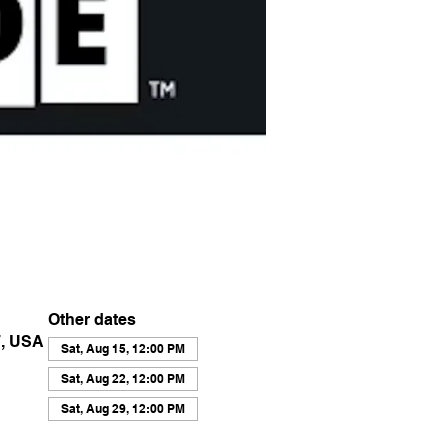
Other dates
7, USA
Sat, Aug 15, 12:00 PM
Sat, Aug 22, 12:00 PM
Sat, Aug 29, 12:00 PM