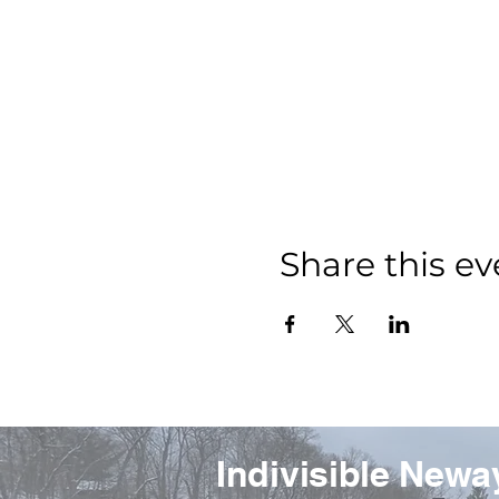
Share this ev
Indivisible Newa