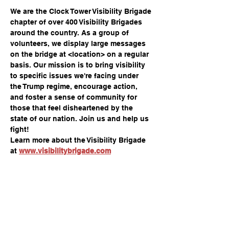
We are the Clock Tower Visibility Brigade 
chapter of over 400 Visibility Brigades 
around the country. As a group of 
volunteers, we display large messages 
on the bridge at <location> on a regular 
basis. Our mission is to bring visibility 
to specific issues we're facing under 
the Trump regime, encourage action, 
and foster a sense of community for 
those that feel disheartened by the 
state of our nation. Join us and help us 
fight!
Learn more about the Visibility Brigade 
at 
www.visibilitybrigade.com
Share this event