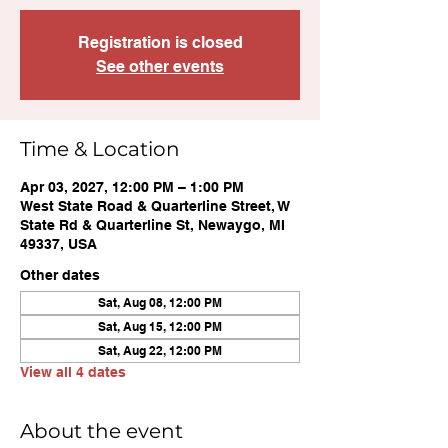
Registration is closed
See other events
Time & Location
Apr 03, 2027, 12:00 PM – 1:00 PM
West State Road & Quarterline Street, W
State Rd & Quarterline St, Newaygo, MI
49337, USA
Other dates
Sat, Aug 08, 12:00 PM
Sat, Aug 15, 12:00 PM
Sat, Aug 22, 12:00 PM
View all 4 dates
About the event