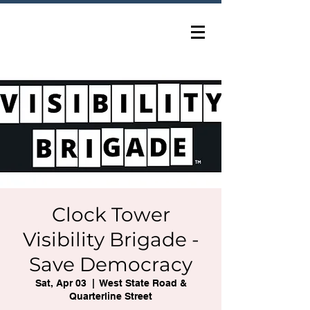
Clock Tower
Visibility Brigade -
Save Democracy
Sat, Apr 03
  |  
West State Road &
Quarterline Street