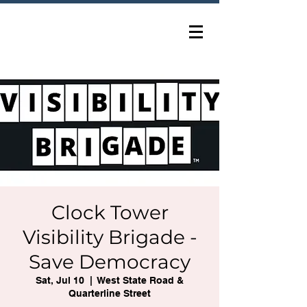
Clock Tower
Visibility Brigade -
Save Democracy
Sat, Jul 10
  |  
West State Road &
Quarterline Street