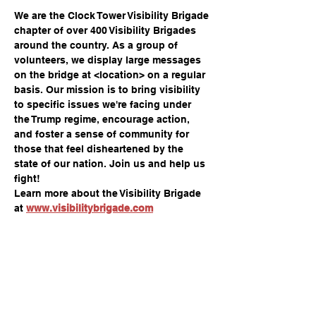
We are the Clock Tower Visibility Brigade 
chapter of over 400 Visibility Brigades 
around the country. As a group of 
volunteers, we display large messages 
on the bridge at <location> on a regular 
basis. Our mission is to bring visibility 
to specific issues we're facing under 
the Trump regime, encourage action, 
and foster a sense of community for 
those that feel disheartened by the 
state of our nation. Join us and help us 
fight!
Learn more about the Visibility Brigade 
at 
www.visibilitybrigade.com
Share this event