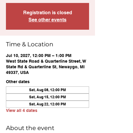
Registration is closed
See other events
Time & Location
Jul 10, 2027, 12:00 PM – 1:00 PM
West State Road & Quarterline Street, W
State Rd & Quarterline St, Newaygo, MI
49337, USA
Other dates
Sat, Aug 08, 12:00 PM
Sat, Aug 15, 12:00 PM
Sat, Aug 22, 12:00 PM
View all 4 dates
About the event