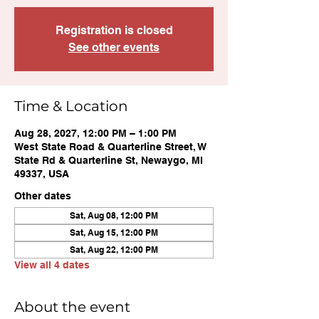
Registration is closed
See other events
Time & Location
Aug 28, 2027, 12:00 PM – 1:00 PM
West State Road & Quarterline Street, W
State Rd & Quarterline St, Newaygo, MI
49337, USA
Other dates
Sat, Aug 08, 12:00 PM
Sat, Aug 15, 12:00 PM
Sat, Aug 22, 12:00 PM
View all 4 dates
About the event