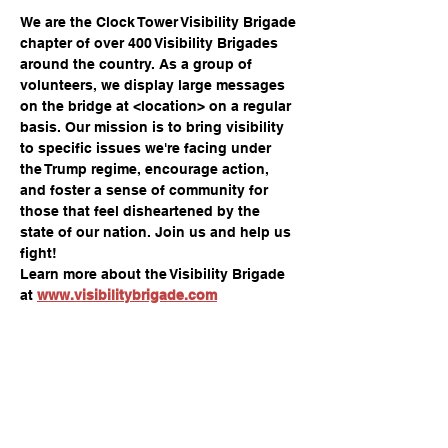
We are the Clock Tower Visibility Brigade 
chapter of over 400 Visibility Brigades 
around the country. As a group of 
volunteers, we display large messages 
on the bridge at <location> on a regular 
basis. Our mission is to bring visibility 
to specific issues we're facing under 
the Trump regime, encourage action, 
and foster a sense of community for 
those that feel disheartened by the 
state of our nation. Join us and help us 
fight!
Learn more about the Visibility Brigade 
at 
www.visibilitybrigade.com
Share this event