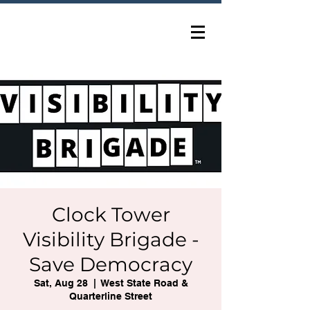
Clock Tower
Visibility Brigade -
Save Democracy
Sat, Aug 28
  |  
West State Road &
Quarterline Street