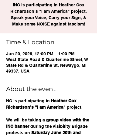
INC is participating in Heather Cox
Richardson’s "I am America" project.
Speak your Voice, Carry your Sign, &
Make some NOISE against fascism!
Time & Location
Jun 20, 2026, 12:00 PM – 1:00 PM
West State Road & Quarterline Street, W
State Rd & Quarterline St, Newaygo, MI
49337, USA
About the event
NC is participating in 
Heather Cox 
Richardson’s "I am America"
 project. 
We will be taking a 
group video with the 
INC banner
 during the Visibility Brigade 
protests on 
Saturday June 20th and 