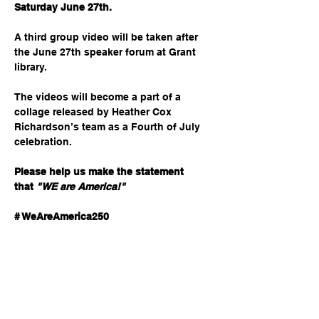
Saturday June 27th.
A third group video will be taken after 
the June 27th speaker forum at Grant 
library.  
The videos will become a part of a 
collage released by Heather Cox 
Richardson’s team as a Fourth of July 
celebration. 
Please help us make the statement 
that
"WE are America!"
# WeAreAmerica250
Share this event