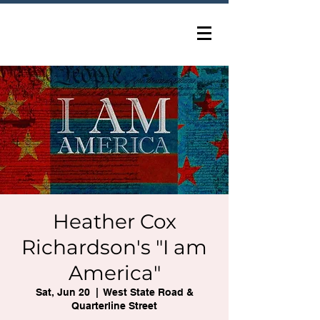
Heather Cox
Richardson's "I am
America"
Sat, Jun 20
  |  
West State Road &
Quarterline Street