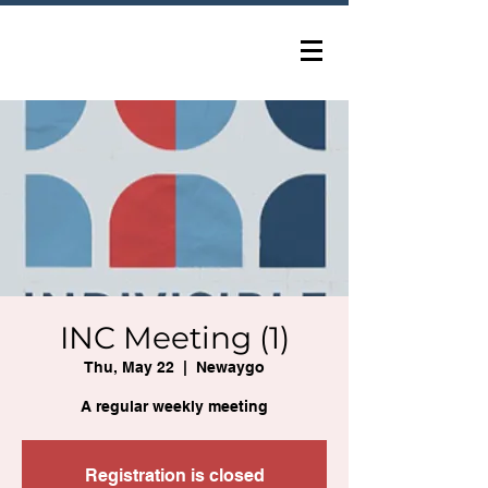
INC Meeting (1)
Thu, May 22
  |  
Newaygo
A regular weekly meeting
Registration is closed