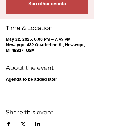
See other events
Time & Location
May 22, 2025, 6:00 PM – 7:45 PM
Newaygo, 432 Quarterline St, Newaygo,
MI 49337, USA
About the event
Agenda to be added later
Share this event