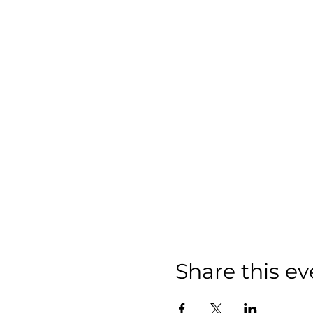
Share this ev