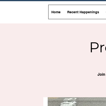
Home
Recent Happenings
Pr
Join