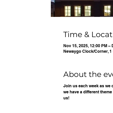
Time & Locat
Nov 15, 2025, 12:00 PM – 
Newaygo Clock/Corner, 1 
About the ev
Join us each week as we 
we have a different theme 
us!