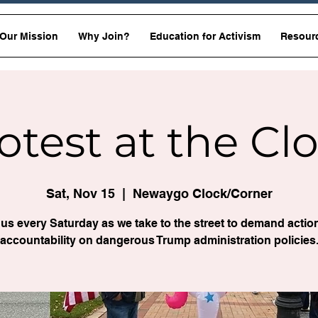
Our Mission
Why Join?
Education for Activism
Resour
otest at the Cl
Sat, Nov 15
  |  
Newaygo Clock/Corner
 us every Saturday as we take to the street to demand actio
accountability on dangerous Trump administration policies