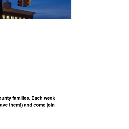
unty families. Each week 
have them!) and come join 