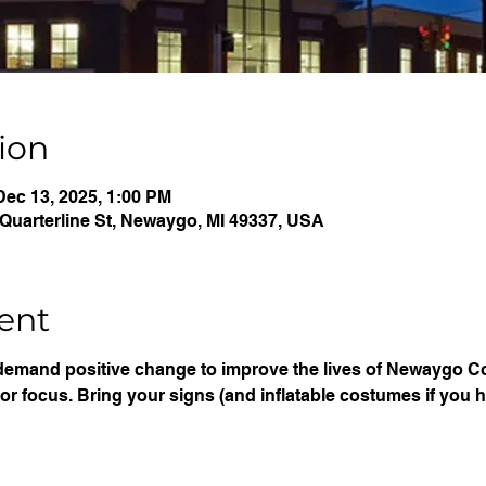
ion
Dec 13, 2025, 1:00 PM
Quarterline St, Newaygo, MI 49337, USA
ent
demand positive change to improve the lives of Newaygo Co
or focus. Bring your signs (and inflatable costumes if you 