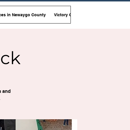
ces in Newaygo County
Victory Garden Initiative
Non-Viole
ock
n and
.