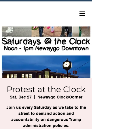
Protest at the Clock
Sat, Dec 27
  |  
Newaygo Clock/Corner
Join us every Saturday as we take to the
street to demand action and
accountability on dangerous Trump
administration policies.