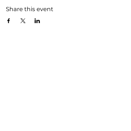
Share this event
Indivisible Newaygo
County (INC)
Contact:
indivisiblenewaygoco@gmail.com
Serving Newaygo County,
Michigan
© 2025 by Indivisible Newaygo
County (INC).