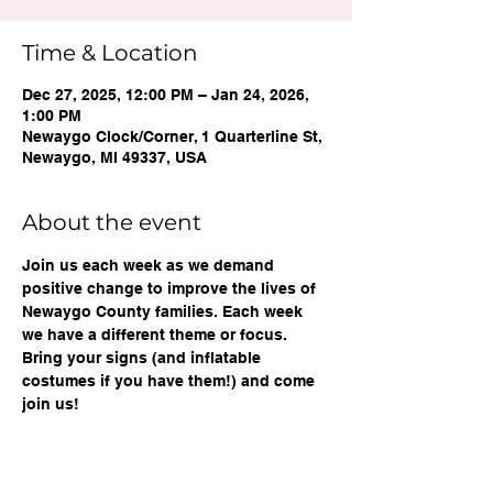
Time & Location
Dec 27, 2025, 12:00 PM – Jan 24, 2026,
1:00 PM
Newaygo Clock/Corner, 1 Quarterline St,
Newaygo, MI 49337, USA
About the event
Join us each week as we demand 
positive change to improve the lives of 
Newaygo County families. Each week 
we have a different theme or focus. 
Bring your signs (and inflatable 
costumes if you have them!) and come 
join us!