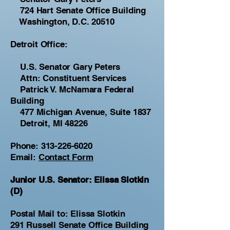
724 Hart Senate Office Building
Washington, D.C. 20510
Detroit Office:
U.S. Senator Gary Peters
Attn: Constituent Services
Patrick V. McNamara Federal
Building
477 Michigan Avenue, Suite 1837
Detroit, MI 48226
Phone:
313-226-6020
Email:
Contact Form
Junior U.S. Senator: Elissa Slotkin
(D)
Postal Mail to: Elissa Slotkin
291 Russell Senate Office Building