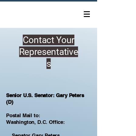
Contact Your
Representative
s
Senior U.S. Senator: Gary Peters
(D)
Postal Mail to:
Washington, D.C. Office:
Senator Gary Peters