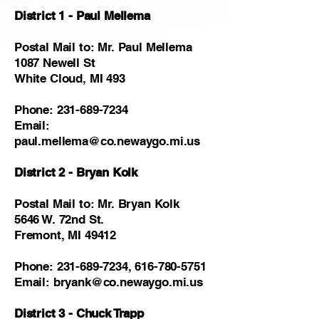
District 1 - Paul Mellema
Postal Mail to: Mr. Paul Mellema
1087 Newell St
White Cloud, MI 493
Phone:
231-689-7234
Email:
paul.mellema@co.newaygo.mi.us
District 2 - Bryan Kolk
Postal Mail to: Mr. Bryan Kolk
5646 W. 72nd St.
Fremont, MI 49412
Phone:
231-689-7234
,
616-780-5751
Email:
bryank@co.newaygo.mi.us
District 3 - Chuck Trapp