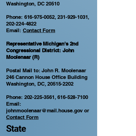
Washington, DC 20510
Phone:
616-975-0052
,
231-929-1031
,
202-224-4822
Email:
Contact Form
Representative Michigan's 2nd
Congressional District: John
Moolenaar (R)
Postal Mail to: John R. Moolenaar
246 Cannon House Office Building
Washington, DC, 20515-2202
Phone:
202-225-3561
,
616-528-7100
Email:
johnmoolenaar@mail.house.gov
or
Contact Form
State