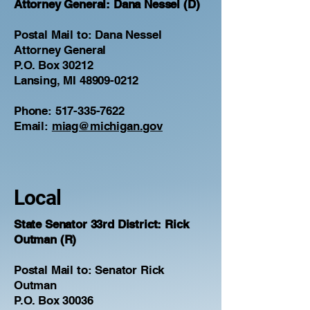
​Attorney General: Dana Nessel (D)
Postal Mail to: Dana Nessel
Attorney General
P.O. Box 30212
Lansing, MI 48909-0212
Phone:
517-335-7622
Email:
miag@michigan.gov
Local
State Senator 33rd District: Rick
Outman (R)
Postal Mail to: Senator Rick
Outman
P.O. Box 30036