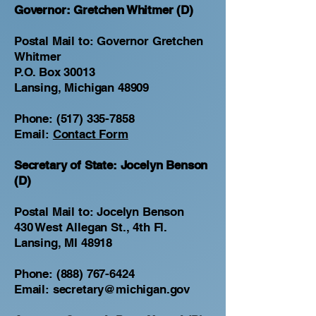
Governor: Gretchen Whitmer (D)
Postal Mail to: Governor Gretchen
Whitmer
P.O. Box 30013
Lansing, Michigan 48909
Phone:
(517) 335-7858
Email:
Contact Form
Secretary of State: Jocelyn Benson
(D)
Postal Mail to: Jocelyn Benson
430 West Allegan St., 4th Fl.
Lansing, MI 48918
Phone:
(888) 767-6424
Email:
secretary@michigan.gov