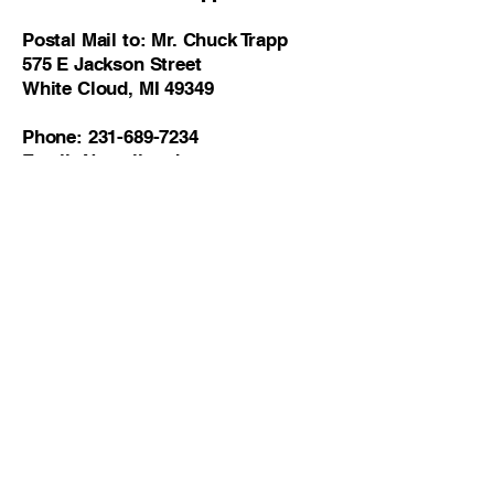
Postal Mail to: Mr. Chuck Trapp
575 E Jackson Street
White Cloud, MI 49349
Phone:
231-689-7234
Email: None listed
District 4 - James Maike
Postal Mail to: Mr. James Maike
977 E 8th Street
White Cloud, MI 49349
Phone:
231-689-7234
,
231-335-8272
Email: None listed
District 5 - Lori Tubbergen Clark
Postal Mail to: Ms. Lori Tubbergen