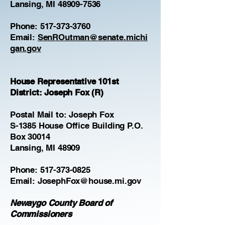
Lansing, MI 48909-7536
Phone:
517-373-3760
Email:
SenROutman@senate.michi
gan.gov
House Representative 101st
District: Joseph Fox (R)
Postal Mail to: Joseph Fox
S-1385 House Office Building P.O.
Box 30014
Lansing, MI 48909
Phone:
517-373-0825
Email:
JosephFox@house.mi.gov
Newaygo County Board of
Commissioners