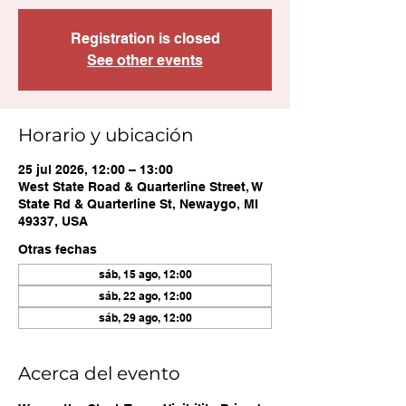
Registration is closed
See other events
Horario y ubicación
25 jul 2026, 12:00 – 13:00
West State Road & Quarterline Street, W
State Rd & Quarterline St, Newaygo, MI
49337, USA
Otras fechas
sáb, 15 ago, 12:00
sáb, 22 ago, 12:00
sáb, 29 ago, 12:00
Acerca del evento