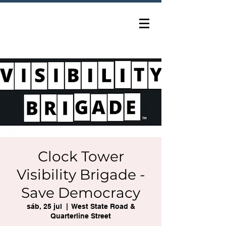
Clock Tower
Visibility Brigade -
Save Democracy
sáb, 25 jul
  |  
West State Road &
Quarterline Street