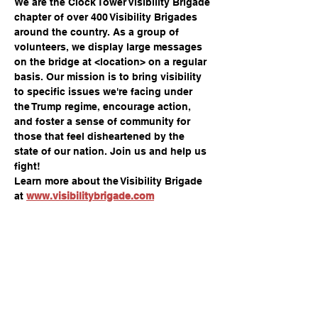
We are the Clock Tower Visibility Brigade 
chapter of over 400 Visibility Brigades 
around the country. As a group of 
volunteers, we display large messages 
on the bridge at <location> on a regular 
basis. Our mission is to bring visibility 
to specific issues we're facing under 
the Trump regime, encourage action, 
and foster a sense of community for 
those that feel disheartened by the 
state of our nation. Join us and help us 
fight!
Learn more about the Visibility Brigade 
at 
www.visibilitybrigade.com
Compartir este evento