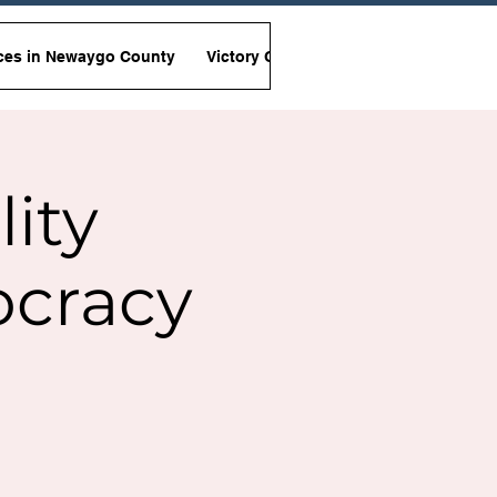
ces in Newaygo County
Victory Garden Initiative
Non-Viole
lity
ocracy