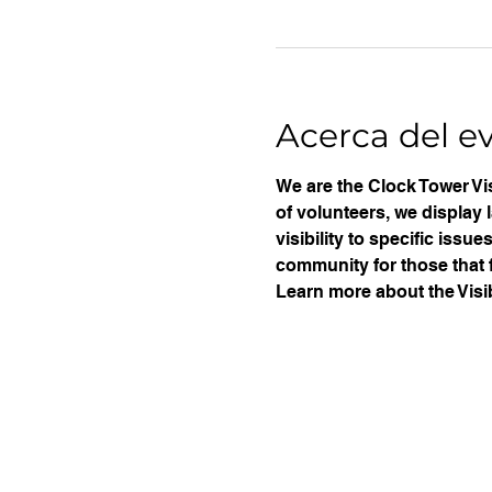
Acerca del e
We are the Clock Tower Vis
of volunteers, we display 
visibility to specific iss
community for those that f
Learn more about the Visib