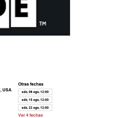
Otras fechas
7, USA
sáb, 08 ago, 12:00
sáb, 15 ago, 12:00
sáb, 22 ago, 12:00
Ver 4 fechas