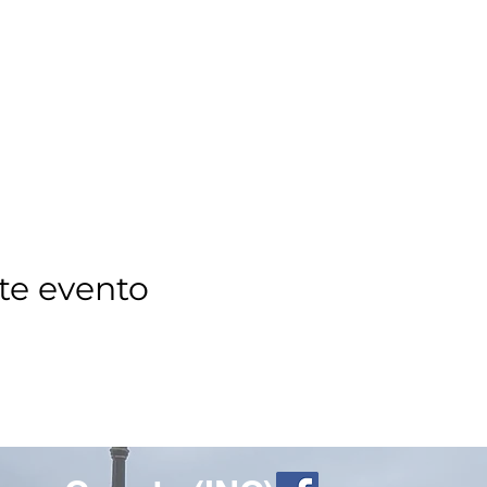
te evento