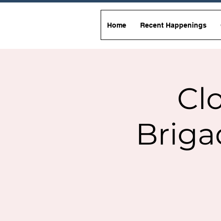
Home
Recent Happenings
Clo
Briga