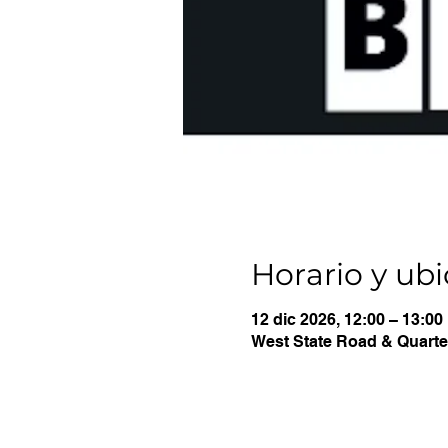
Horario y ub
12 dic 2026, 12:00 – 13:00
West State Road & Quarter