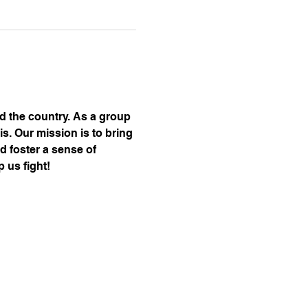
nd the country. As a group 
s. Our mission is to bring 
d foster a sense of 
 us fight!