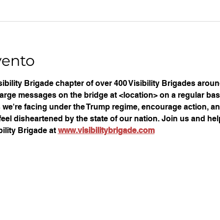
vento
ibility Brigade chapter of over 400 Visibility Brigades arou
large messages on the bridge at <location> on a regular basi
ues we're facing under the Trump regime, encourage action, an
eel disheartened by the state of our nation. Join us and help
ility Brigade at 
www.visibilitybrigade.com