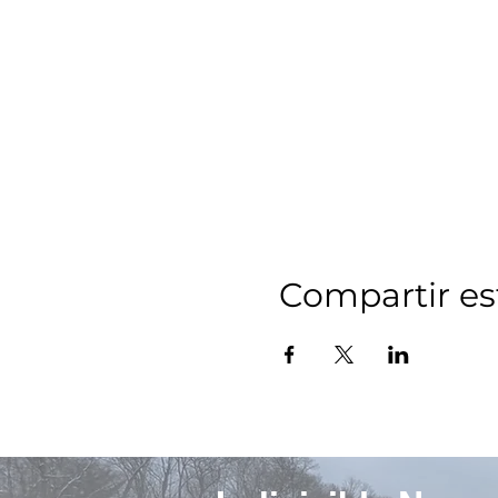
Compartir es