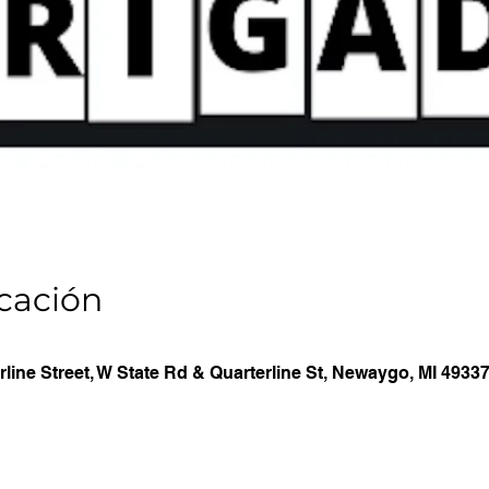
icación
line Street, W State Rd & Quarterline St, Newaygo, MI 4933