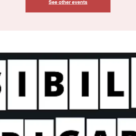
See other events