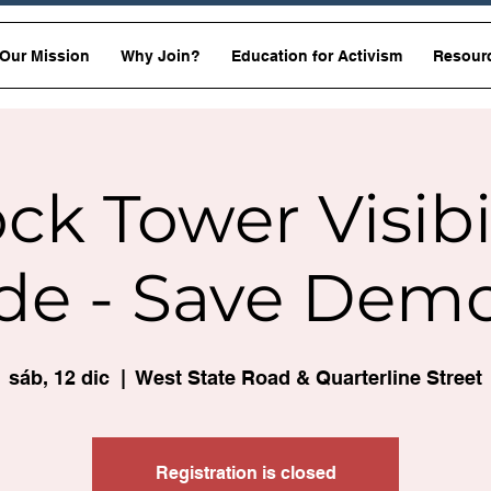
Our Mission
Why Join?
Education for Activism
Resour
ck Tower Visibi
de - Save Dem
sáb, 12 dic
  |  
West State Road & Quarterline Street
Registration is closed