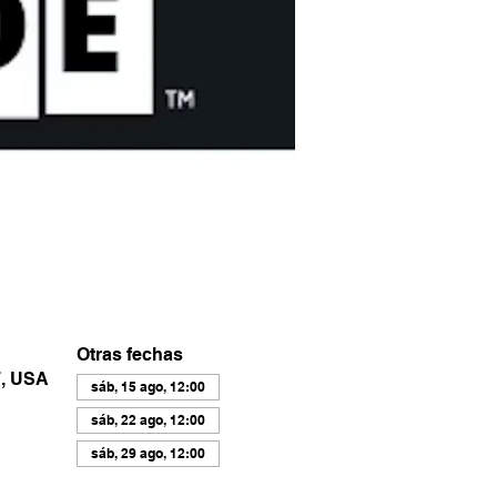
Otras fechas
7, USA
sáb, 15 ago, 12:00
sáb, 22 ago, 12:00
sáb, 29 ago, 12:00