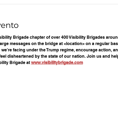
vento
ibility Brigade chapter of over 400 Visibility Brigades arou
large messages on the bridge at <location> on a regular basi
ues we're facing under the Trump regime, encourage action, an
eel disheartened by the state of our nation. Join us and help
ility Brigade at 
www.visibilitybrigade.com