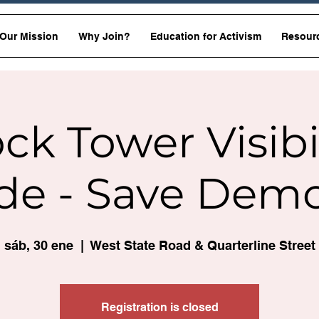
Our Mission
Why Join?
Education for Activism
Resour
ck Tower Visibi
de - Save Dem
sáb, 30 ene
  |  
West State Road & Quarterline Street
Registration is closed