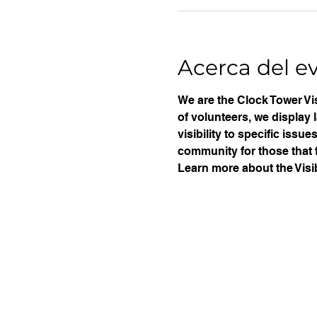
Acerca del e
We are the Clock Tower Vis
of volunteers, we display 
visibility to specific iss
community for those that f
Learn more about the Visib