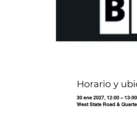
Horario y ub
30 ene 2027, 12:00 – 13:00
West State Road & Quarter