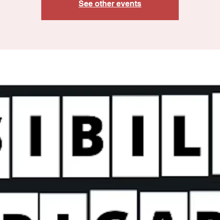
See other events