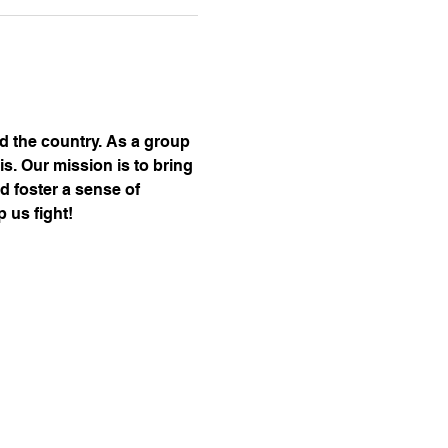
nd the country. As a group 
s. Our mission is to bring 
d foster a sense of 
 us fight!