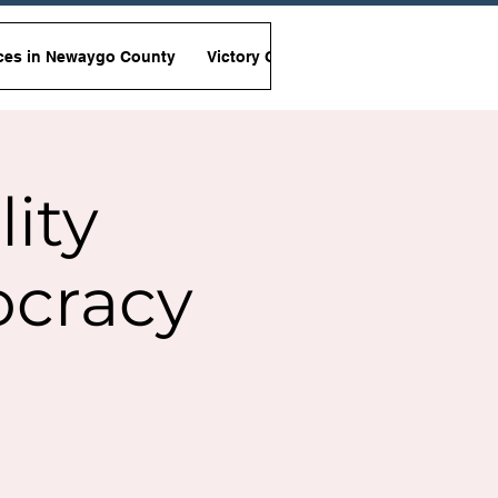
ces in Newaygo County
Victory Garden Initiative
Non-Viole
lity
ocracy