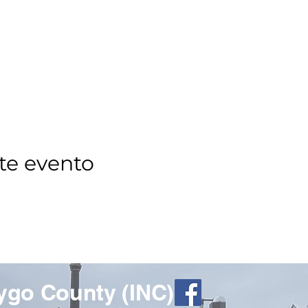
te evento
ygo County (INC)