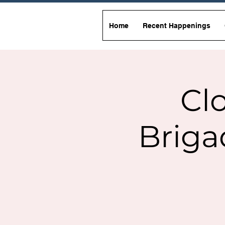
Home
Recent Happenings
Clo
Briga