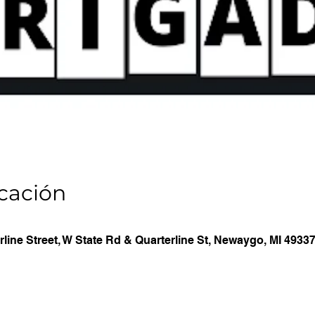
icación
line Street, W State Rd & Quarterline St, Newaygo, MI 4933