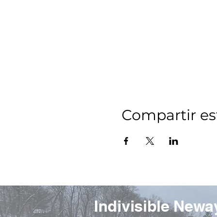
Compartir es
Indivisible Newa