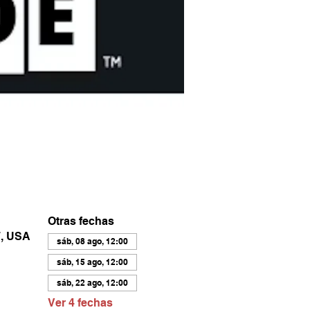
Otras fechas
7, USA
sáb, 08 ago, 12:00
sáb, 15 ago, 12:00
sáb, 22 ago, 12:00
Ver 4 fechas