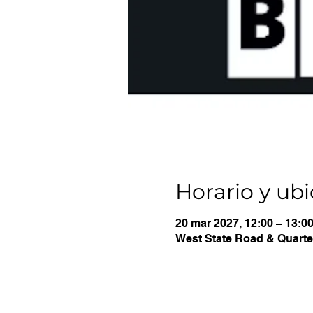
Horario y ub
20 mar 2027, 12:00 – 13:0
West State Road & Quarter