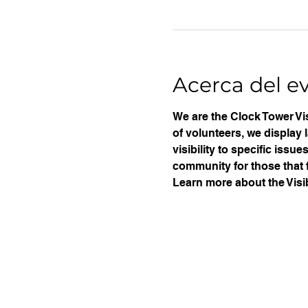
Acerca del e
We are the Clock Tower Vis
of volunteers, we display 
visibility to specific iss
community for those that f
Learn more about the Visib