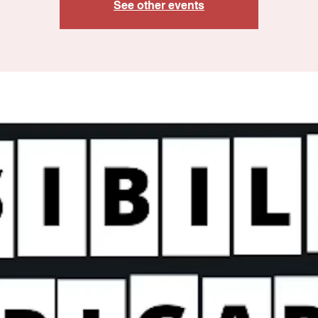
See other events