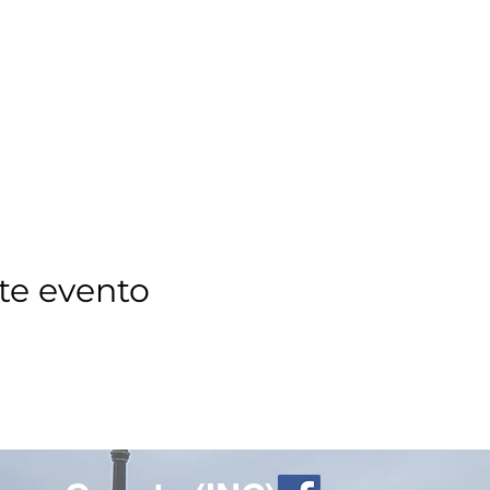
te evento