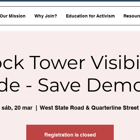
Our Mission
Why Join?
Education for Activism
Resour
ck Tower Visibi
de - Save Dem
sáb, 20 mar
  |  
West State Road & Quarterline Street
Registration is closed