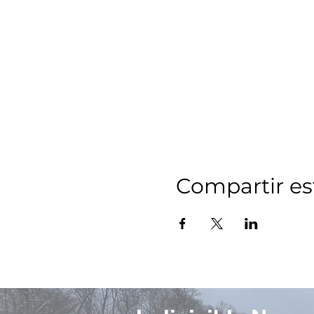
Compartir es