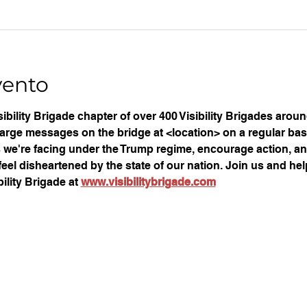
vento
ibility Brigade chapter of over 400 Visibility Brigades arou
large messages on the bridge at <location> on a regular basi
ues we're facing under the Trump regime, encourage action, an
eel disheartened by the state of our nation. Join us and help
ility Brigade at 
www.visibilitybrigade.com