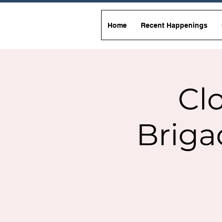
Home
Recent Happenings
Clo
Briga