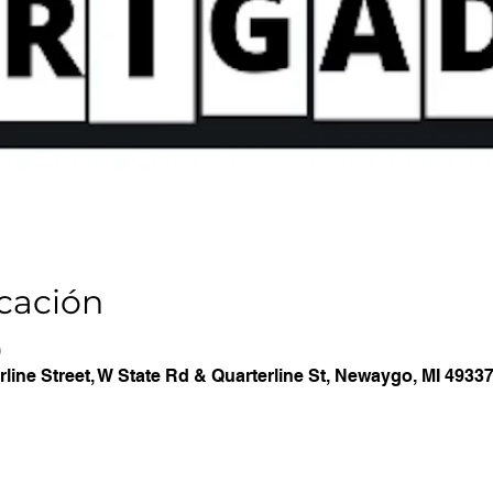
icación
0
line Street, W State Rd & Quarterline St, Newaygo, MI 4933