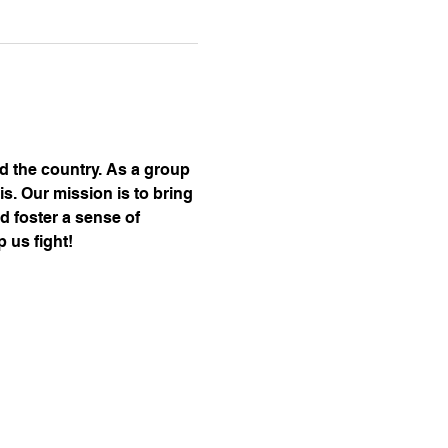
nd the country. As a group 
s. Our mission is to bring 
d foster a sense of 
 us fight!