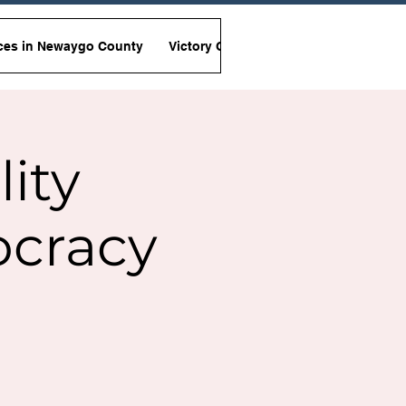
ces in Newaygo County
Victory Garden Initiative
Non-Viole
lity
ocracy