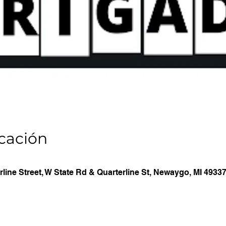
icación
line Street, W State Rd & Quarterline St, Newaygo, MI 4933