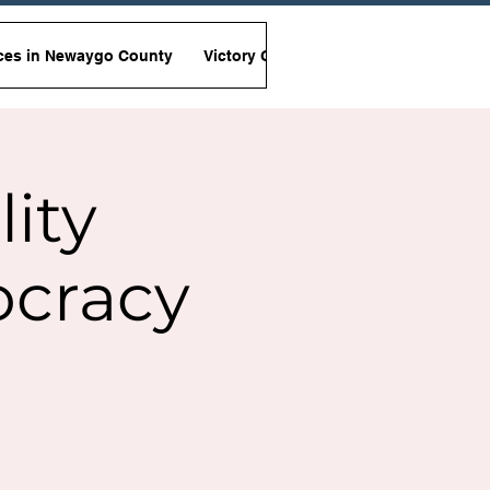
ces in Newaygo County
Victory Garden Initiative
Non-Viole
lity
ocracy