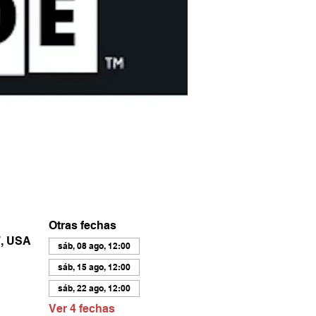
Otras fechas
7, USA
sáb, 08 ago, 12:00
sáb, 15 ago, 12:00
sáb, 22 ago, 12:00
Ver 4 fechas