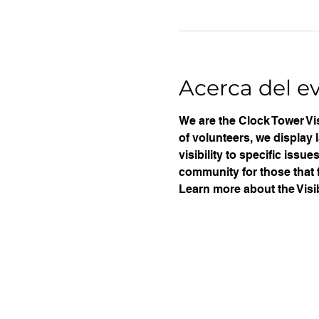
Acerca del e
We are the Clock Tower Vis
of volunteers, we display 
visibility to specific iss
community for those that f
Learn more about the Visib