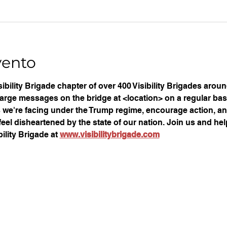
vento
ibility Brigade chapter of over 400 Visibility Brigades arou
large messages on the bridge at <location> on a regular basi
ues we're facing under the Trump regime, encourage action, an
eel disheartened by the state of our nation. Join us and help
ility Brigade at 
www.visibilitybrigade.com