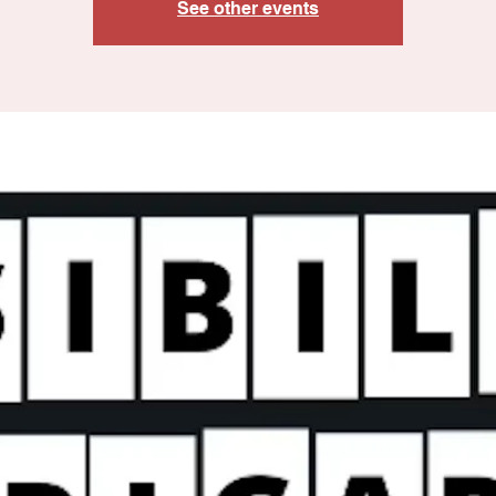
See other events