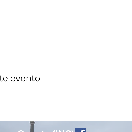
te evento