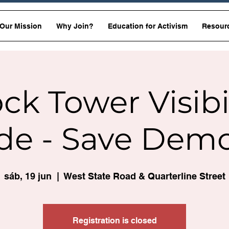
Our Mission
Why Join?
Education for Activism
Resour
ck Tower Visibi
de - Save Dem
sáb, 19 jun
  |  
West State Road & Quarterline Street
Registration is closed