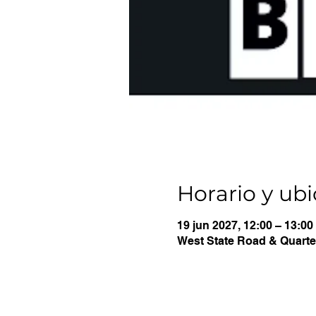
Horario y ub
19 jun 2027, 12:00 – 13:00
West State Road & Quarter