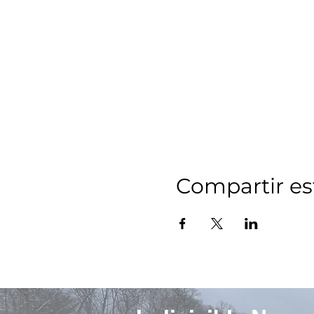
Compartir es