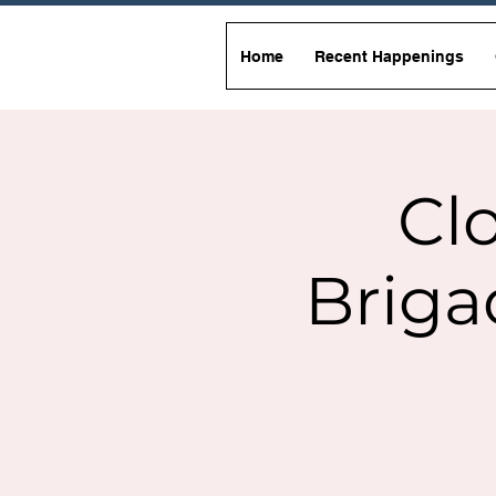
Home
Recent Happenings
Clo
Briga