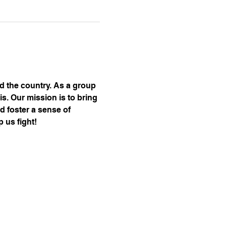
nd the country. As a group 
s. Our mission is to bring 
d foster a sense of 
 us fight!