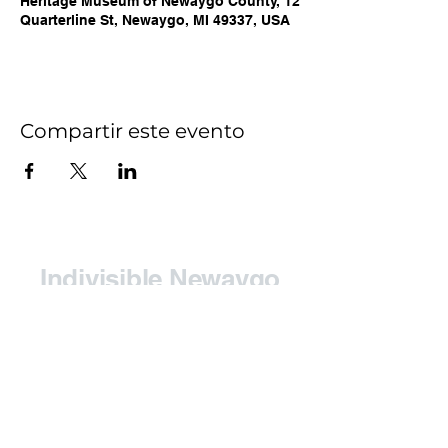
Heritage Museum of Newaygo County, 12
Quarterline St, Newaygo, MI 49337, USA
Compartir este evento
Indivisible Newaygo
County (INC)
Contact:
indivisiblenewaygoco@gmail.com