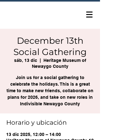
December 13th
Social Gathering
sáb, 13 dic
  |  
Heritage Museum of
Newaygo County
Join us for a social gathering to
celebrate the holidays. This is a great
time to make new friends, collaborate on
plans for 2026, and take on new roles in
Indivisible Newaygo County
Horario y ubicación
13 dic 2025, 12:00 – 14:00