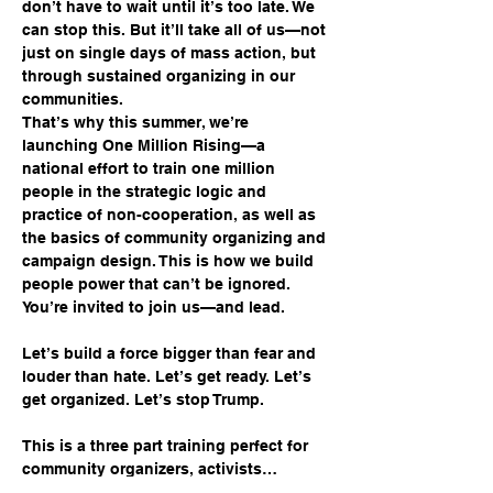
don’t have to wait until it’s too late. We 
can stop this. But it’ll take all of us—not 
just on single days of mass action, but 
through sustained organizing in our 
communities.
That’s why this summer, we’re 
launching One Million Rising—a 
national effort to train one million 
people in the strategic logic and 
practice of non-cooperation, as well as 
the basics of community organizing and 
campaign design. This is how we build 
people power that can’t be ignored. 
You’re invited to join us—and lead.
Let’s build a force bigger than fear and 
louder than hate. Let’s get ready. Let’s 
get organized. Let’s stop Trump.
This is a three part training perfect for 
community organizers, activists…