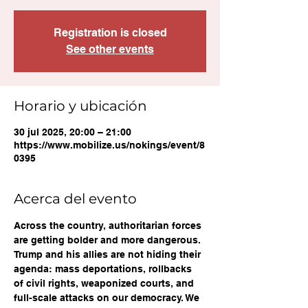
Registration is closed
See other events
Horario y ubicación
30 jul 2025, 20:00 – 21:00
https://www.mobilize.us/nokings/event/8
0395
Acerca del evento
Across the country, authoritarian forces 
are getting bolder and more dangerous. 
Trump and his allies are not hiding their 
agenda: mass deportations, rollbacks 
of civil rights, weaponized courts, and 
full-scale attacks on our democracy. We 