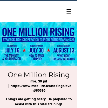
One Million Rising
mié, 30 jul
  |  
https://www.mobilize.us/nokings/eve
nt/80395
Things are getting scary. Be prepared to
resist with this vital training!