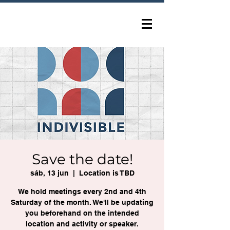
Save the date!
sáb, 13 jun
  |  
Location is TBD
We hold meetings every 2nd and 4th
Saturday of the month. We'll be updating
you beforehand on the intended
location and activity or speaker.