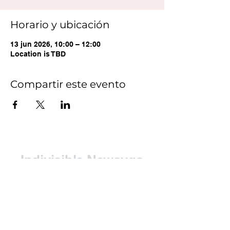
Horario y ubicación
13 jun 2026, 10:00 – 12:00
Location is TBD
Compartir este evento
Indivisible Newaygo
County (INC)
Contact: