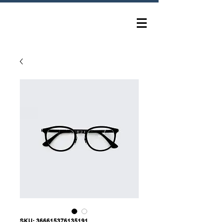
SKU: 366615376135191