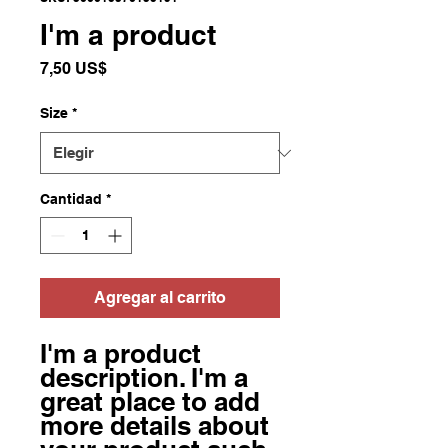
I'm a product
Precio
7,50 US$
Size
*
Cantidad
*
Agregar al carrito
I'm a product 
description. I'm a 
great place to add 
more details about 